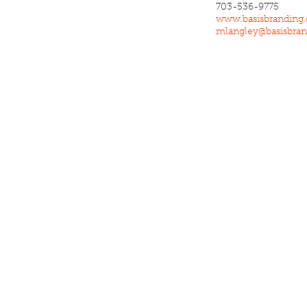
703-536-9775
www.basisbranding
mlangley@basisbra