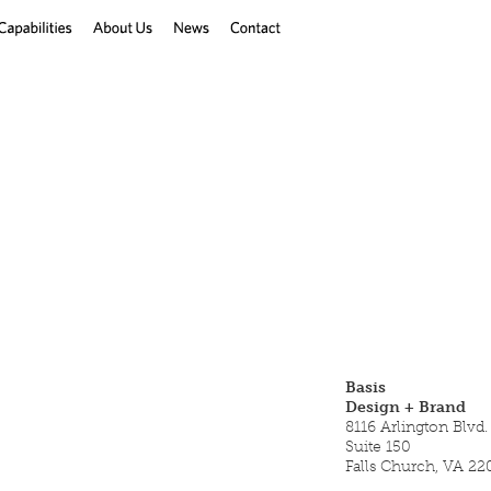
Basis
Design + Brand
8116 Arlington Blvd.
Suite 150
Falls Church, VA 22